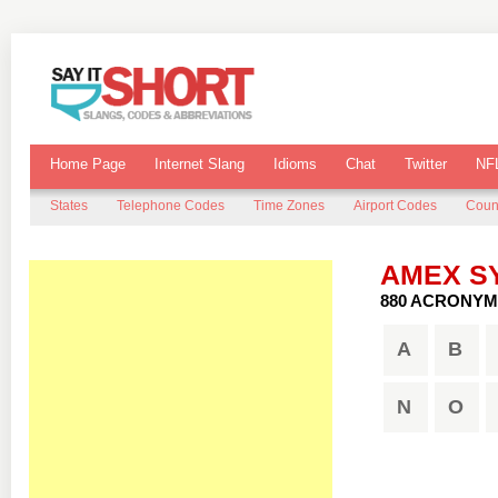
Home Page
Internet Slang
Idioms
Chat
Twitter
NF
States
Telephone Codes
Time Zones
Airport Codes
Coun
AMEX S
880 ACRONYM
A
B
N
O