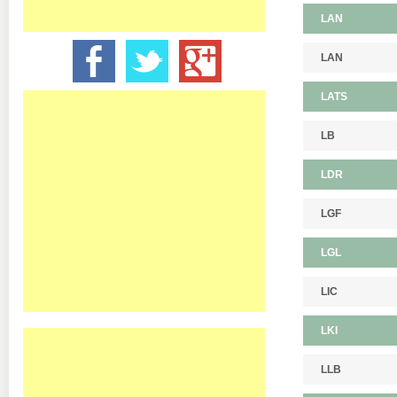
LAN
LAN
LATS
LB
LDR
LGF
LGL
LIC
LKI
LLB