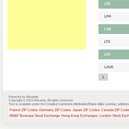
LOL
LPH
LSR
LTS
LVC
LXUE
1
Powered by
Revamp
Copyright © 2015 Revamp. All rights reserved.
Text is available under the
Creative Commons Attribution/Share-Alike License
; additio
France ZIP Codes
Germany ZIP Codes
Japan ZIP Codes
Canada ZIP Cod
BM&F Bovespa Stock Exchange
Hong Kong Exchanges
London Stock Exc