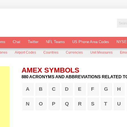
oms
Chat
Twitter
NFL Teams
US Phone Area Codes
NYSE
Zones
Airport Codes
Countries
Currencies
Unit Measures
Emo
AMEX SYMBOLS
880 ACRONYMS AND ABBREVIATIONS RELATED T
A
B
C
D
E
F
G
H
N
O
P
Q
R
S
T
U