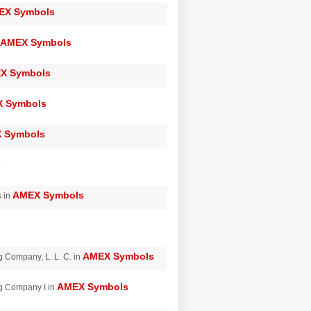
EX Symbols
AMEX Symbols
X Symbols
 Symbols
 Symbols
s
AMEX Symbols
s in
AMEX Symbols
 Company, L. L. C. in
AMEX Symbols
g Company I in