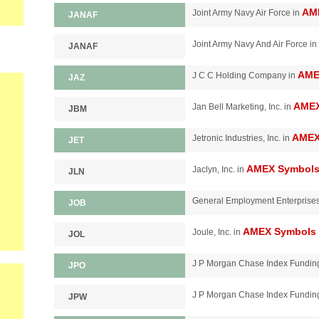
AM
Joint Army Navy Air Force in
JANAF
Joint Army Navy And Air Force in
JANAF
AME
J C C Holding Company in
JAZ
AMEX
Jan Bell Marketing, Inc. in
JBM
AMEX
Jetronic Industries, Inc. in
JET
AMEX Symbol
Jaclyn, Inc. in
JLN
General Employment Enterprise
JOB
AMEX Symbols
Joule, Inc. in
JOL
J P Morgan Chase Index Funding
JPO
J P Morgan Chase Index Fundin
JPW