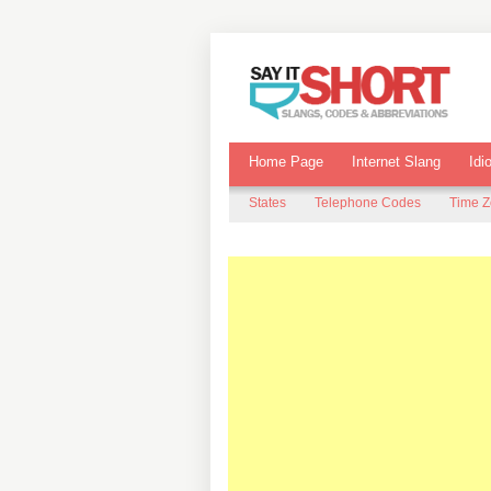
Home Page
Internet Slang
Idi
States
Telephone Codes
Time 