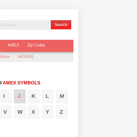
AMEX
Zip Codes
ticons
NASDAQ
O
AMEX SYMBOLS
I
J
K
L
M
V
W
X
Y
Z