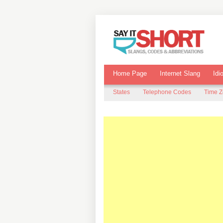
Home Page
Internet Slang
Idi
States
Telephone Codes
Time 