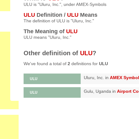
ULU is "Uluru, Inc.", under AMEX-Symbols
ULU
Definition /
ULU
Means
The definition of ULU is "Uluru, Inc."
The Meaning of
ULU
ULU means "Uluru, Inc."
Other definition of
ULU
?
We've found a total of
2
definitions for
ULU
Uluru, Inc. in
AMEX Symbo
ULU
Gulu, Uganda in
Airport C
ULU