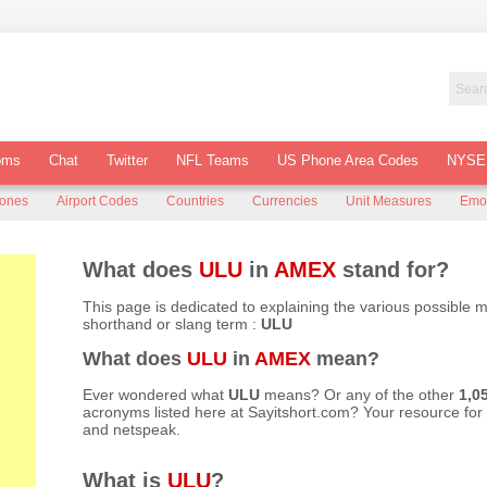
oms
Chat
Twitter
NFL Teams
US Phone Area Codes
NYSE
Zones
Airport Codes
Countries
Currencies
Unit Measures
Emo
What does
ULU
in
AMEX
stand for?
This page is dedicated to explaining the various possible 
shorthand or slang term :
ULU
What does
ULU
in
AMEX
mean?
Ever wondered what
ULU
means? Or any of the other
1,0
acronyms listed here at
Sayitshort.com
? Your resource fo
and netspeak.
What is
ULU
?