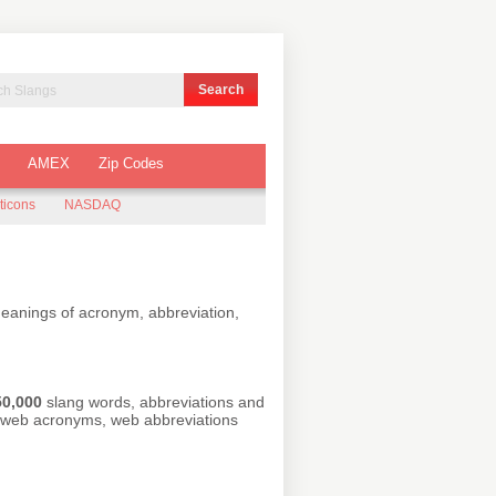
AMEX
Zip Codes
ticons
NASDAQ
meanings of acronym, abbreviation,
50,000
slang words, abbreviations and
r web acronyms, web abbreviations